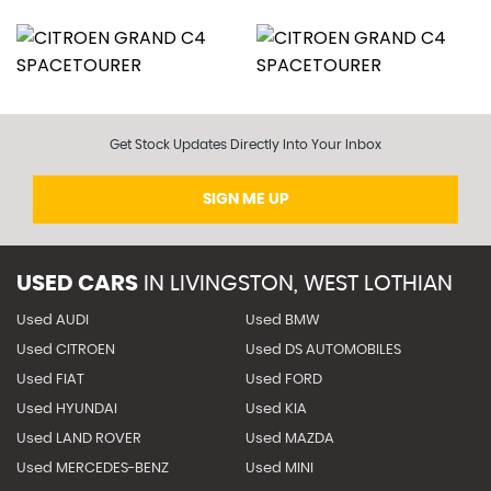
Get Stock Updates Directly Into Your Inbox
SIGN ME UP
USED CARS
IN
LIVINGSTON, WEST LOTHIAN
Used AUDI
Used BMW
Used CITROEN
Used DS AUTOMOBILES
Used FIAT
Used FORD
Used HYUNDAI
Used KIA
Used LAND ROVER
Used MAZDA
Used MERCEDES-BENZ
Used MINI