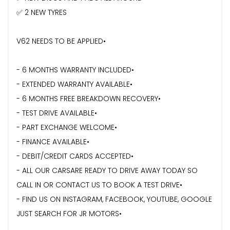
✅ 2 NEW TYRES
V62 NEEDS TO BE APPLIED•
- 6 MONTHS WARRANTY INCLUDED•
- ⁠EXTENDED WARRANTY AVAILABLE•
- 6 MONTHS FREE BREAKDOWN RECOVERY•
- TEST DRIVE AVAILABLE•
- PART EXCHANGE WELCOME•
- FINANCE AVAILABLE•
- DEBIT/CREDIT CARDS ACCEPTED•
- ⁠ALL OUR CARSARE READY TO DRIVE AWAY TODAY SO
CALL IN OR CONTACT US TO BOOK A TEST DRIVE•
- FIND US ON INSTAGRAM, FACEBOOK, YOUTUBE, GOOGLE
JUST SEARCH FOR JR MOTORS•