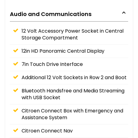
Audio and Communications
12 Volt Accessory Power Socket in Central
Storage Compartment
12in HD Panoramic Central Display
7in Touch Drive Interface
Additional 12 Volt Sockets in Row 2 and Boot
Bluetooth Handsfree and Media Streaming
with USB Socket
Citroen Connect Box with Emergency and
Assistance System
Citroen Connect Nav