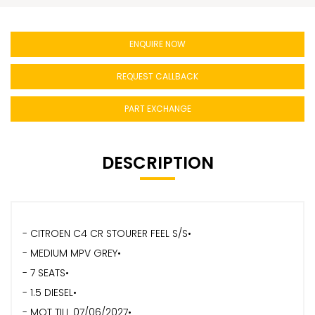
ENQUIRE NOW
REQUEST CALLBACK
PART EXCHANGE
DESCRIPTION
- CITROEN C4 CR STOURER FEEL S/S•
- MEDIUM MPV GREY•
- 7 SEATS•
- 1.5 DIESEL•
- MOT TILL 07/06/2027•