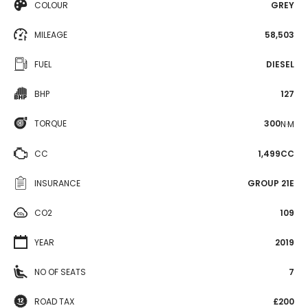
COLOUR
GREY
MILEAGE
58,503
FUEL
DIESEL
BHP
127
TORQUE
300
N·M
CC
1,499CC
INSURANCE
GROUP 21E
CO2
109
YEAR
2019
NO OF SEATS
7
ROAD TAX
£200