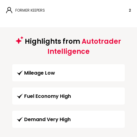
FORMER KEEPERS
2
Highlights from
Autotrader
Intelligence
Mileage Low
Fuel Economy High
Demand Very High