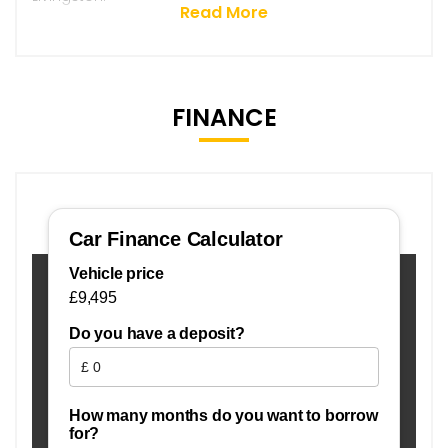
Read More
FINANCE