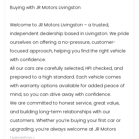
Buying with JR Motors Livingston
Welcome to JR Motors Livingston – a trusted,
independent dealership based in Livingston. We pride
ourselves on offering a no-pressure, customer-
focused approach, helping you find the right vehicle
with confidence.
All our cars are carefully selected, HPI checked, and
prepared to a high standard. Each vehicle comes
with warranty options available for added peace of
mind, so you can drive away with confidence.
We are committed to honest service, great value,
and building long-term relationships with our
customers. Whether you’re buying your first car or
upgrading, you’re always welcome at JR Motors
Livingston.•