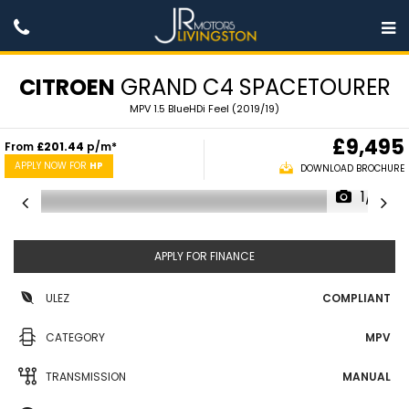
CITROEN
GRAND C4 SPACETOURER
MPV 1.5 BlueHDi Feel (2019/19)
£9,495
From
£201.44
p/m*
APPLY NOW FOR
HP
DOWNLOAD BROCHURE
1/31
APPLY FOR FINANCE
ULEZ
COMPLIANT
CATEGORY
MPV
TRANSMISSION
MANUAL