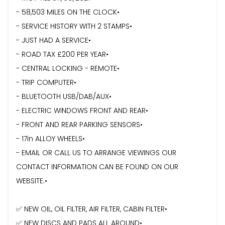
- 58,503 MILES ON THE CLOCK•
- ⁠SERVICE HISTORY WITH 2 STAMPS•
- ⁠JUST HAD A SERVICE•
- ROAD TAX £200 PER YEAR•
- CENTRAL LOCKING - REMOTE•
- ⁠TRIP COMPUTER•
- ⁠BLUETOOTH USB/DAB/AUX•
- ⁠ELECTRIC WINDOWS FRONT AND REAR•
- FRONT AND REAR PARKING SENSORS•
- 17in ALLOY WHEELS•
- EMAIL OR CALL US TO ARRANGE VIEWINGS OUR
CONTACT INFORMATION CAN BE FOUND ON OUR
WEBSITE.•
✅ NEW OIL, OIL FILTER, AIR FILTER, CABIN FILTER•
✅ NEW DISCS AND PADS ALL AROUND•