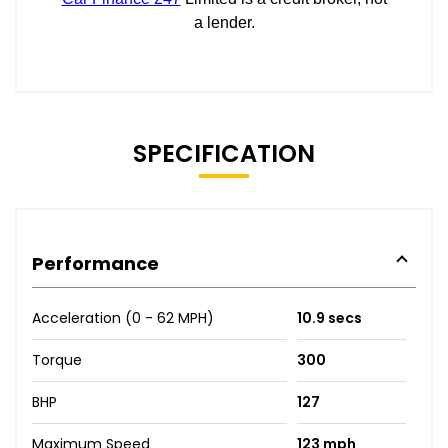
SPECIFICATION
Performance
Acceleration (0 - 62 MPH)
10.9 secs
Torque
300
BHP
127
Maximum Speed
123 mph