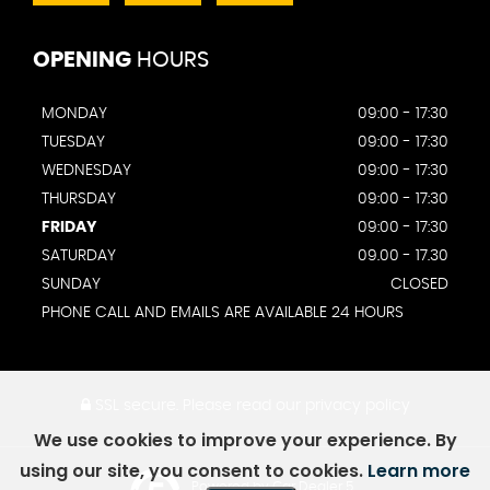
OPENING
HOURS
MONDAY
09:00 - 17:30
TUESDAY
09:00 - 17:30
WEDNESDAY
09:00 - 17:30
THURSDAY
09:00 - 17:30
FRIDAY
09:00 - 17:30
SATURDAY
09.00 - 17.30
SUNDAY
CLOSED
PHONE CALL AND EMAILS ARE AVAILABLE 24 HOURS
SSL secure.
Please read our
privacy policy
We use cookies to improve your experience. By
using our site, you consent to cookies.
Learn more
Powered by Car Dealer 5