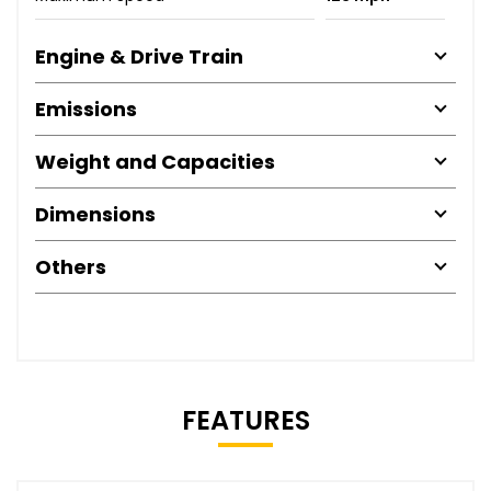
Engine & Drive Train
Emissions
Weight and Capacities
Dimensions
Others
FEATURES