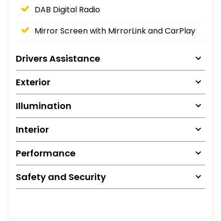
DAB Digital Radio
Mirror Screen with MirrorLink and CarPlay
Drivers Assistance
Exterior
Illumination
Interior
Performance
Safety and Security