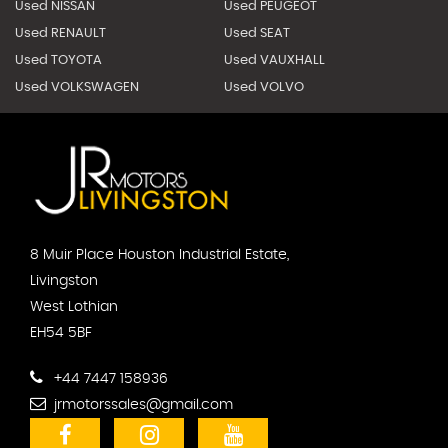
Used NISSAN
Used PEUGEOT
Used RENAULT
Used SEAT
Used TOYOTA
Used VAUXHALL
Used VOLKSWAGEN
Used VOLVO
8 Muir Place Houston Industrial Estate,
Livingston
West Lothian
EH54 5BF
+44 7447 158936
jrmotorssales@gmail.com