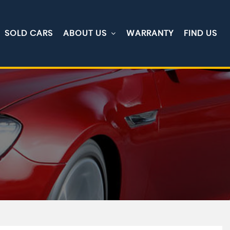
SOLD CARS
ABOUT US
WARRANTY
FIND US