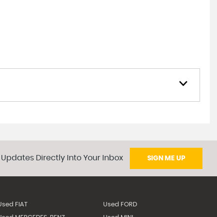
 Updates Directly Into Your Inbox
SIGN ME UP
Used FIAT
Used FORD