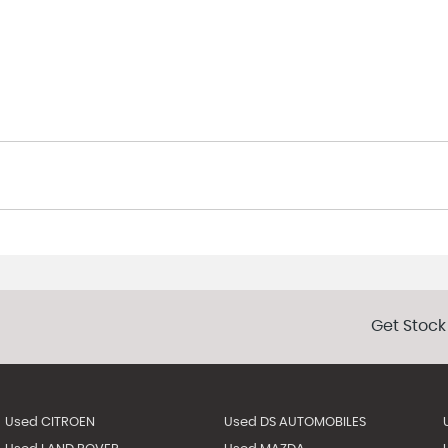
Get Stock
Used CITROEN
Used DS AUTOMOBILES