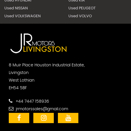
Used HYUNDAI
Used KIA
Used NISSAN
Used PEUGEOT
Used VOLKSWAGEN
Used VOLVO
8 Muir Place Houston Industrial Estate,
Livingston
West Lothian
EH54 5BF
+44 7447 158936
jrmotorssales@gmail.com