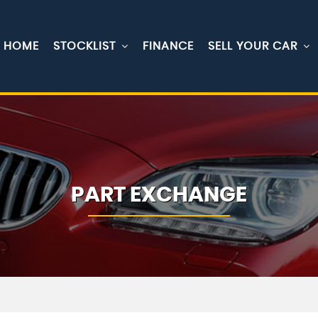
HOME
STOCKLIST
FINANCE
SELL YOUR CAR
PART EXCHANGE