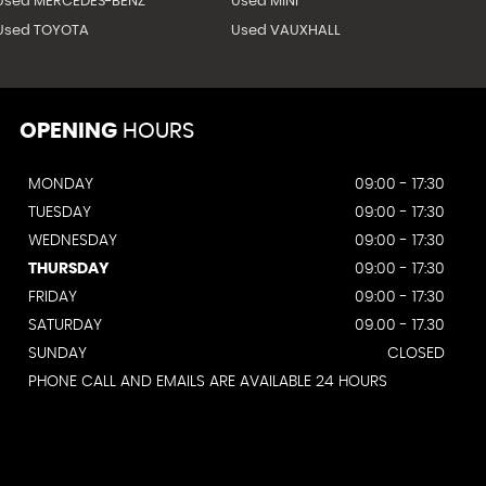
Used MERCEDES-BENZ
Used MINI
Used TOYOTA
Used VAUXHALL
OPENING
HOURS
MONDAY
09:00 - 17:30
TUESDAY
09:00 - 17:30
WEDNESDAY
09:00 - 17:30
THURSDAY
09:00 - 17:30
FRIDAY
09:00 - 17:30
SATURDAY
09.00 - 17.30
SUNDAY
CLOSED
PHONE CALL AND EMAILS ARE AVAILABLE 24 HOURS