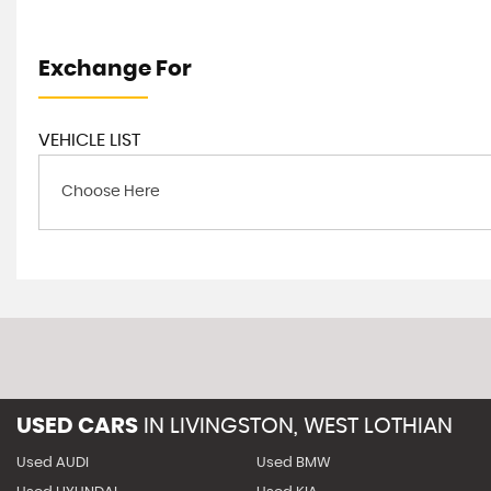
Exchange For
VEHICLE LIST
Choose Here
USED CARS
IN
LIVINGSTON, WEST LOTHIAN
Used AUDI
Used BMW