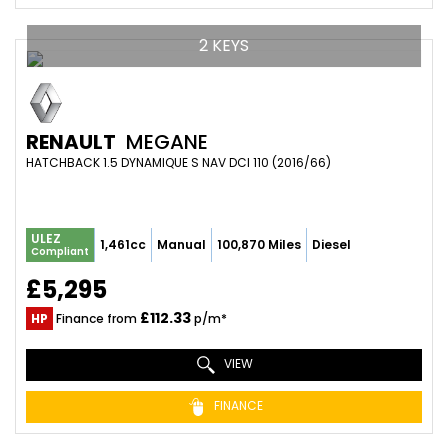
2 KEYS
RENAULT
MEGANE
HATCHBACK 1.5 DYNAMIQUE S NAV DCI 110 (2016/66)
ULEZ
1,461cc
Manual
100,870 Miles
Diesel
Compliant
£5,295
£112.33
HP
Finance from
p/m*
VIEW
FINANCE