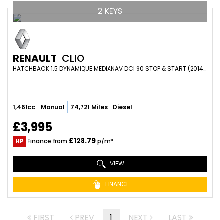
2 KEYS
RENAULT
CLIO
HATCHBACK 1.5 DYNAMIQUE MEDIANAV DCI 90 STOP & START (2014/64)
1,461cc
Manual
74,721 Miles
Diesel
£3,995
£128.79
HP
Finance from
p/m*
VIEW
FINANCE
FIRST
PREV
1
NEXT
LAST