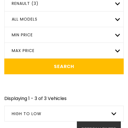
RENAULT (3)
ALL MODELS
MIN PRICE
MAX PRICE
SEARCH
Displaying 1 - 3 of 3 Vehicles
HIGH TO LOW