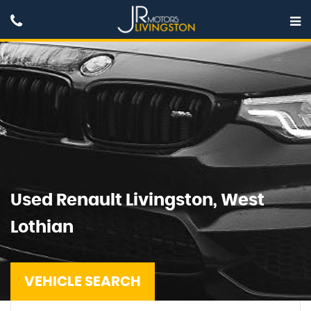
Used
Renault
Livingston, West
Lothian
VEHICLE SEARCH