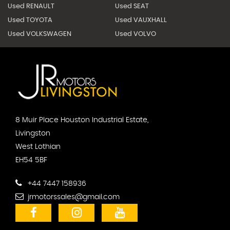
Used RENAULT
Used SEAT
Used TOYOTA
Used VAUXHALL
Used VOLKSWAGEN
Used VOLVO
8 Muir Place Houston Industrial Estate,
Livingston
West Lothian
EH54 5BF
+44 7447 158936
jrmotorssales@gmail.com