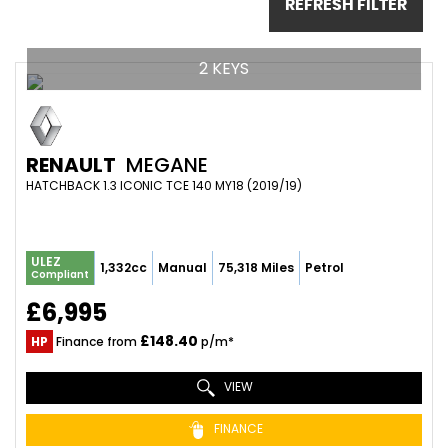
REFRESH FILTER
2 KEYS
RENAULT
MEGANE
HATCHBACK 1.3 ICONIC TCE 140 MY18 (2019/19)
ULEZ
1,332cc
Manual
75,318 Miles
Petrol
Compliant
£6,995
£148.40
HP
Finance from
p/m*
VIEW
FINANCE