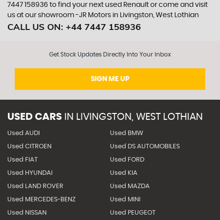
7447 158936 to find your next used Renault or come and visit
us at our showroom -JR Motors in Livingston, West Lothian
CALL US ON:
+44 7447 158936
Get Stock Updates Directly Into Your Inbox
SIGN ME UP
USED CARS
IN
LIVINGSTON, WEST LOTHIAN
Used AUDI
Used BMW
Used CITROEN
Used DS AUTOMOBILES
Used FIAT
Used FORD
Used HYUNDAI
Used KIA
Used LAND ROVER
Used MAZDA
Used MERCEDES-BENZ
Used MINI
Used NISSAN
Used PEUGEOT