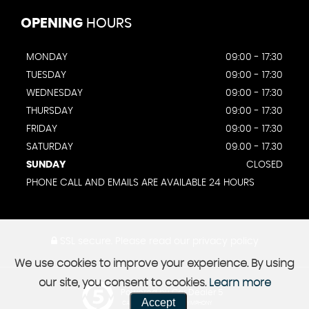
OPENING
HOURS
MONDAY
09:00 - 17:30
TUESDAY
09:00 - 17:30
WEDNESDAY
09:00 - 17:30
THURSDAY
09:00 - 17:30
FRIDAY
09:00 - 17:30
SATURDAY
09.00 - 17.30
SUNDAY
CLOSED
PHONE CALL AND EMAILS ARE AVAILABLE 24 HOURS
SSL secure.
Please read our
privacy policy
We use cookies to improve your experience. By using
our site, you consent to cookies.
Learn more
Powered by Car Dealer 5
Accept
CAR DEALER WEBSITES - SYMPHONY