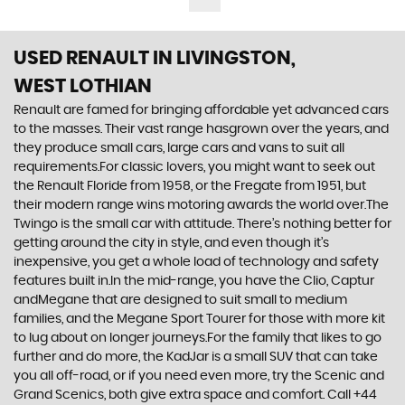
USED RENAULT
IN LIVINGSTON,
WEST LOTHIAN
Renault are famed for bringing affordable yet advanced cars
to the masses. Their vast range hasgrown over the years, and
they produce small cars, large cars and vans to suit all
requirements.For classic lovers, you might want to seek out
the Renault Floride from 1958, or the Fregate from 1951, but
their modern range wins motoring awards the world over.The
Twingo is the small car with attitude. There’s nothing better for
getting around the city in style, and even though it’s
inexpensive, you get a whole load of technology and safety
features built in.In the mid-range, you have the Clio, Captur
andMegane that are designed to suit small to medium
families, and the Megane Sport Tourer for those with more kit
to lug about on longer journeys.For the family that likes to go
further and do more, the KadJar is a small SUV that can take
you all off-road, or if you need even more, try the Scenic and
Grand Scenics, both give extra space and comfort. Call +44