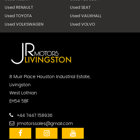
Used RENAULT
Used SEAT
Used TOYOTA
Used VAUXHALL
Used VOLKSWAGEN
Used VOLVO
8 Muir Place Houston Industrial Estate,
Livingston
West Lothian
EH54 5BF
+44 7447 158936
jrmotorssales@gmail.com