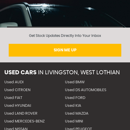
Get Stock Updates Directly Into Your Inbox
SIGN ME UP
USED CARS
IN
LIVINGSTON, WEST LOTHIAN
Used AUDI
Used BMW
Used CITROEN
Used DS AUTOMOBILES
Used FIAT
Used FORD
Used HYUNDAI
Used KIA
Used LAND ROVER
Used MAZDA
Used MERCEDES-BENZ
Used MINI
Used NISSAN
Used PEUGEOT