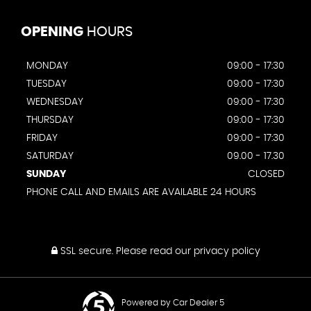
OPENING
HOURS
MONDAY
09:00 - 17:30
TUESDAY
09:00 - 17:30
WEDNESDAY
09:00 - 17:30
THURSDAY
09:00 - 17:30
FRIDAY
09:00 - 17:30
SATURDAY
09.00 - 17.30
SUNDAY
CLOSED
PHONE CALL AND EMAILS ARE AVAILABLE 24 HOURS
SSL secure.
Please read our
privacy policy
Powered by Car Dealer 5