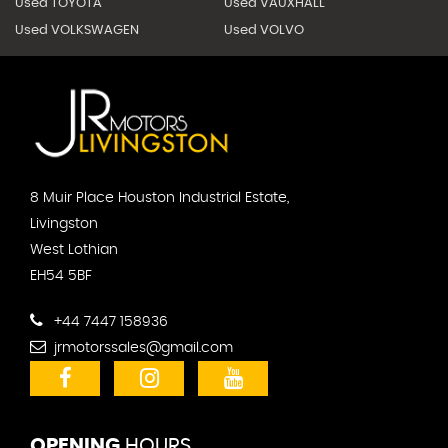
Used TOYOTA
Used VAUXHALL
Used VOLKSWAGEN
Used VOLVO
8 Muir Place Houston Industrial Estate,
Livingston
West Lothian
EH54 5BF
+44 7447 158936
jrmotorssales@gmail.com
OPENING
HOURS