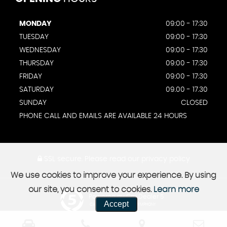
MONDAY
09:00 - 17:30
TUESDAY
09:00 - 17:30
WEDNESDAY
09:00 - 17:30
THURSDAY
09:00 - 17:30
FRIDAY
09:00 - 17:30
SATURDAY
09.00 - 17.30
SUNDAY
CLOSED
PHONE CALL AND EMAILS ARE AVAILABLE 24 HOURS
SSL secure.
Please read our
privacy policy
We use cookies to improve your experience. By using
our site, you consent to cookies.
Learn more
Powered by Car Dealer 5
Accept
CAR DEALER WEBSITES - SYMPHONY