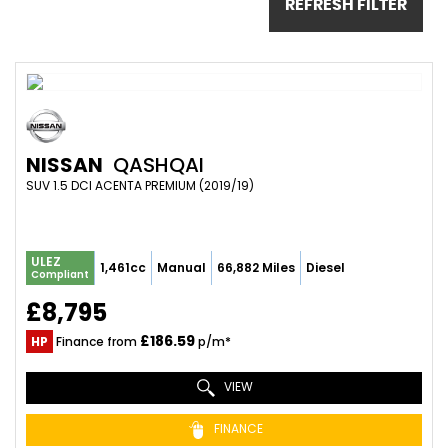
REFRESH FILTER
NISSAN
QASHQAI
SUV 1.5 DCI ACENTA PREMIUM (2019/19)
ULEZ
1,461cc
Manual
66,882 Miles
Diesel
Compliant
£8,795
£186.59
HP
Finance from
p/m*
VIEW
FINANCE