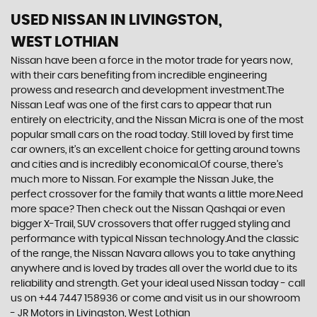
USED NISSAN
IN LIVINGSTON,
WEST LOTHIAN
Nissan have been a force in the motor trade for years now,
with their cars benefiting from incredible engineering
prowess and research and development investment.The
Nissan Leaf was one of the first cars to appear that run
entirely on electricity, and the Nissan Micra is one of the most
popular small cars on the road today. Still loved by first time
car owners, it’s an excellent choice for getting around towns
and cities and is incredibly economical.Of course, there’s
much more to Nissan. For example the Nissan Juke, the
perfect crossover for the family that wants a little more.Need
more space? Then check out the Nissan Qashqai or even
bigger X-Trail, SUV crossovers that offer rugged styling and
performance with typical Nissan technology.And the classic
of the range, the Nissan Navara allows you to take anything
anywhere and is loved by trades all over the world due to its
reliability and strength. Get your ideal used Nissan today - call
us on +44 7447 158936 or come and visit us in our showroom
- JR Motors in Livingston, West Lothian