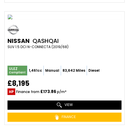
NISSAN
QASHQAI
SUV 1.5 DCI N-CONNECTA (2019/68)
ULEZ
1,461cc
Manual
83,642 Miles
Diesel
Compliant
£8,195
£173.86
HP
Finance from
p/m*
VIEW
FINANCE