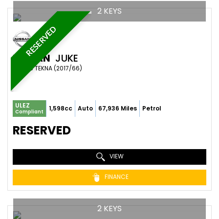
2 KEYS
RESERVED
NISSAN
JUKE
SUV 1.6 TEKNA (2017/66)
ULEZ
1,598cc
Auto
67,936 Miles
Petrol
Compliant
RESERVED
VIEW
FINANCE
2 KEYS