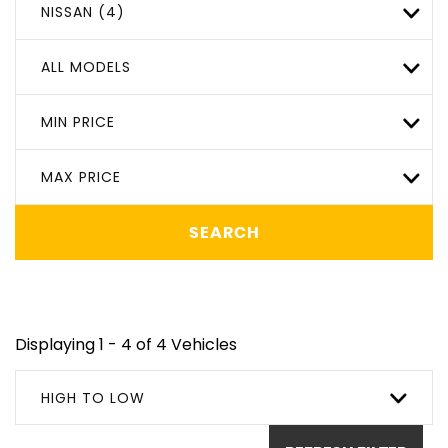
NISSAN (4)
ALL MODELS
MIN PRICE
MAX PRICE
SEARCH
Displaying 1 - 4 of 4 Vehicles
HIGH TO LOW