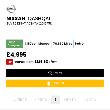
NISSAN
QASHQAI
SUV 1.2 DIG-T ACENTA (2015/15)
ULEZ
1,197cc
Manual
70,932 Miles
Petrol
Compliant
£4,995
£126.53
HP
Finance from
p/m*
VIEW
FINANCE
FIRST
PREV
1
NEXT
LAST