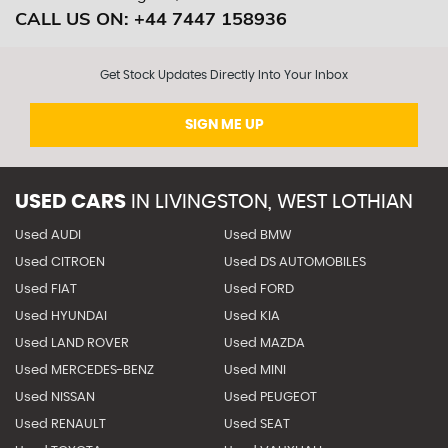
CALL US ON:
+44 7447 158936
Get Stock Updates Directly Into Your Inbox
SIGN ME UP
USED CARS
IN
LIVINGSTON, WEST LOTHIAN
Used AUDI
Used BMW
Used CITROEN
Used DS AUTOMOBILES
Used FIAT
Used FORD
Used HYUNDAI
Used KIA
Used LAND ROVER
Used MAZDA
Used MERCEDES-BENZ
Used MINI
Used NISSAN
Used PEUGEOT
Used RENAULT
Used SEAT