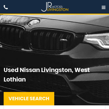
Used
Nissan
Livingston, West
Lothian
VEHICLE SEARCH