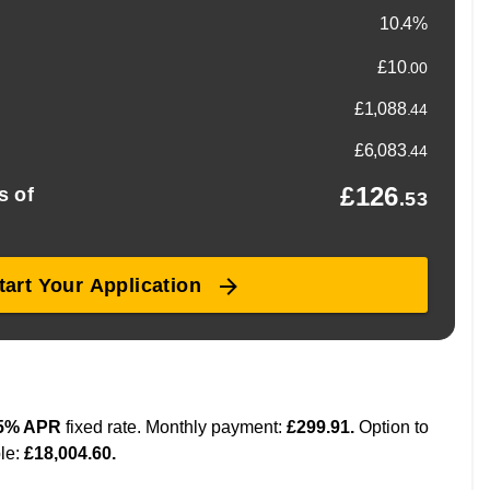
ions available for added peace of mind, so you can drive
e buying your first car or upgrading, you’re always