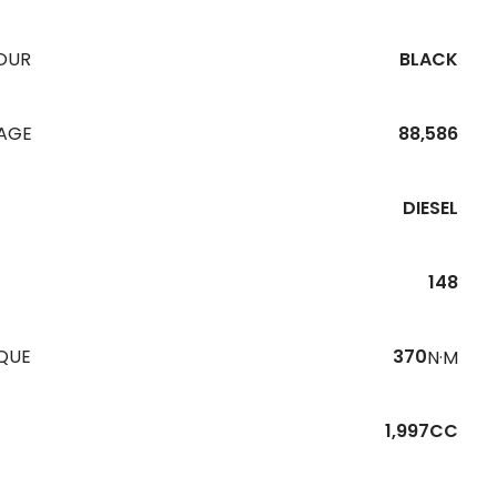
OUR
BLACK
EAGE
88,586
DIESEL
148
QUE
370
N·M
1,997CC