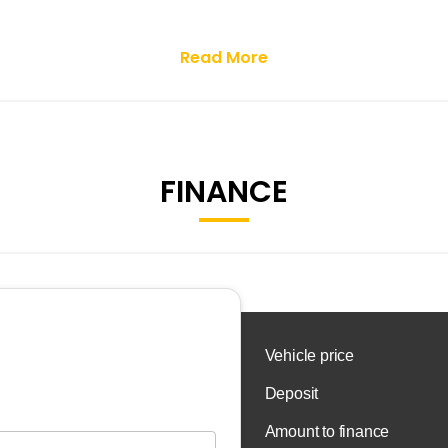
Read More
FINANCE
 OR CONTACT US TO BOOK A TEST DRIVE.
T SEARCH FOR JR MOTORS.
 dealership based in Livingston. We pride ourselves on offeri