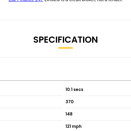
SPECIFICATION
10.1 secs
370
148
121 mph