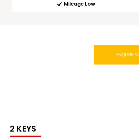
Mileage Low
ENQUIRE 
2 KEYS