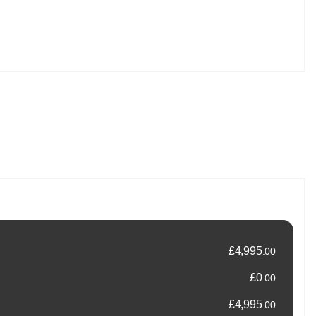
ng a no-pressure, customer-focused approach, helping you