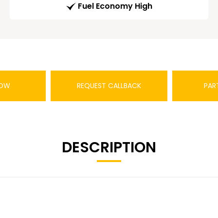
Fuel Economy High
NOW
REQUEST CALLBACK
PAR
DESCRIPTION