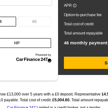
pared to a high standard. Each vehicle comes with warranty opt
ding long-term relationships with our customers. Whether you’r