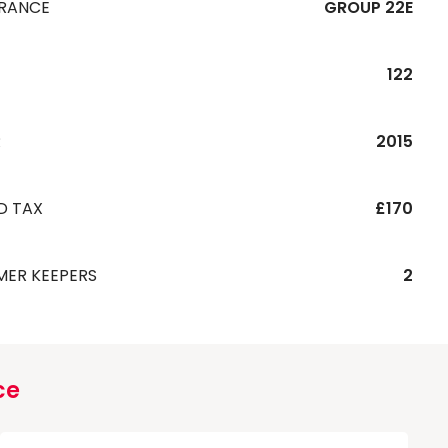
URANCE
GROUP 22E
122
R
2015
D TAX
£170
MER KEEPERS
2
ce