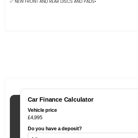
✅ NEW FRONT AND REAR DISCS AND PADS•
- 6 MONTHS WARRANTY INCLUDED•
- ⁠EXTENDED WARRANTY AVAILABLE•
- 6 MONTHS FREE BREAKDOWN RECOVERY•
- TEST DRIVE AVAILABLE•
- PART EXCHANGE WELCOME.
- FINANCE AVAILABLE
- DEBIT/CREDIT CARDS ACCEPTED•
- ⁠ALL OUR CARSARE READY TO DRIVE AWAY TODAY SO CALL IN
- FIND US ON INSTAGRAM, FACEBOOK, YOUTUBE, GOOGLE JUS
Buying with JR Motors Livingston
Welcome to JR Motors Livingston – a trusted, independent
find the right vehicle with confidence.