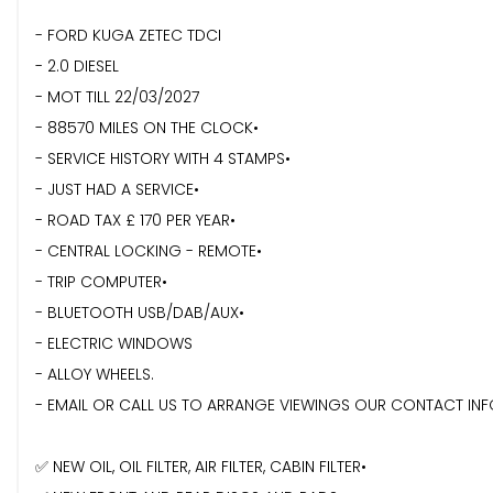
- FORD KUGA ZETEC TDCI
- 2.0 DIESEL
- MOT TILL 22/03/2027
- 88570 MILES ON THE CLOCK•
- ⁠SERVICE HISTORY WITH 4 STAMPS•
- ⁠JUST HAD A SERVICE•
- ROAD TAX £ 170 PER YEAR•
- CENTRAL LOCKING - REMOTE•
- ⁠TRIP COMPUTER•
- ⁠BLUETOOTH USB/DAB/AUX•
- ⁠ELECTRIC WINDOWS
- ALLOY WHEELS.
- EMAIL OR CALL US TO ARRANGE VIEWINGS OUR CONTACT IN
✅ NEW OIL, OIL FILTER, AIR FILTER, CABIN FILTER•