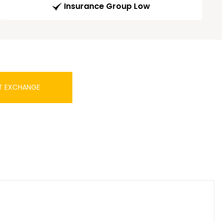
Insurance Group Low
T EXCHANGE