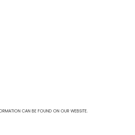
FORMATION CAN BE FOUND ON OUR WEBSITE.