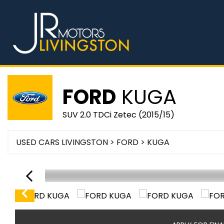
FORD
KUGA
SUV 2.0 TDCi Zetec (2015/15)
USED CARS LIVINGSTON
>
FORD
> KUGA