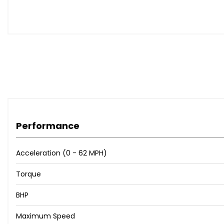
Performance
Acceleration (0 - 62 MPH)
Torque
BHP
Maximum Speed