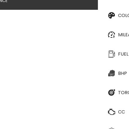
ANCE
COL
MIL
FUEL
BHP
TOR
CC