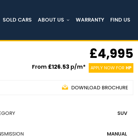
SOLD CARS
ABOUT US
WARRANTY
FIND US
£4,995
From
£126.53
p/m*
APPLY NOW FOR
HP
DOWNLOAD BROCHURE
EGORY
SUV
NSMISSION
MANUAL