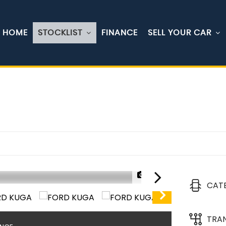
HOME
STOCKLIST
FINANCE
SELL YOUR CAR
1/30
CAT
TRA