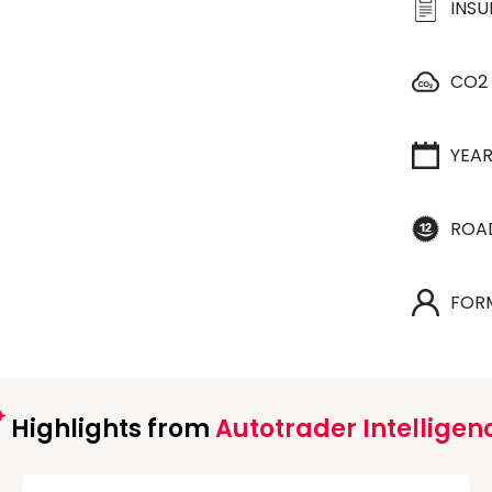
INS
CO2
YEA
ROA
FOR
Highlights from
Autotrader Intelligen