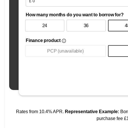
All our cars are carefully selected, HPI checked, and pre
away with confidence.
We are committed to honest service, great value, and buil
welcome at JR Motors Livingston.