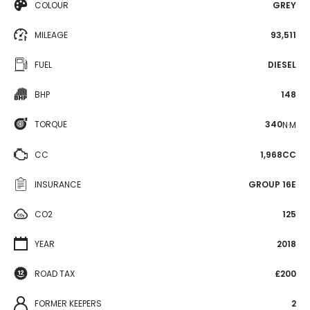
COLOUR
GREY
MILEAGE
93,511
FUEL
DIESEL
BHP
148
TORQUE
340
N·M
CC
1,968CC
INSURANCE
GROUP 16E
CO2
125
YEAR
2018
ROAD TAX
£200
FORMER KEEPERS
2