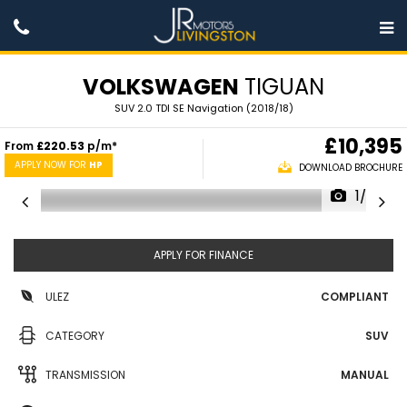
VOLKSWAGEN
TIGUAN
SUV 2.0 TDI SE Navigation (2018/18)
£10,395
From
£220.53
p/m*
APPLY NOW FOR
HP
DOWNLOAD BROCHURE
1/27
APPLY FOR FINANCE
ULEZ
COMPLIANT
CATEGORY
SUV
TRANSMISSION
MANUAL