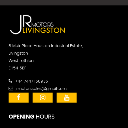
8 Muir Place Houston Industrial Estate,
Livingston
West Lothian
EH54 5BF
+44 7447 158936
jrmotorssales@gmail.com
OPENING
HOURS