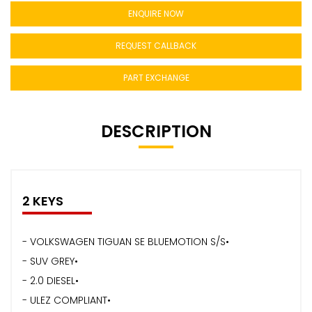
ENQUIRE NOW
REQUEST CALLBACK
PART EXCHANGE
DESCRIPTION
2 KEYS
- VOLKSWAGEN TIGUAN SE BLUEMOTION S/S•
- SUV GREY•
- 2.0 DIESEL•
- ULEZ COMPLIANT•