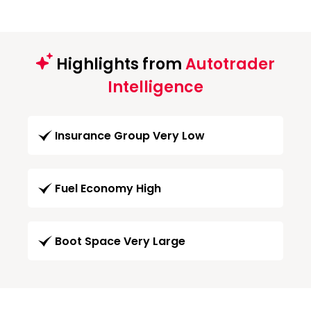
Highlights from
Autotrader
Intelligence
Insurance Group Very Low
Fuel Economy High
Boot Space Very Large