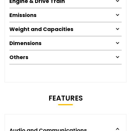
Engine & Drive Train
Emissions
Weight and Capacities
Dimensions
Others
FEATURES
Audio and Communications