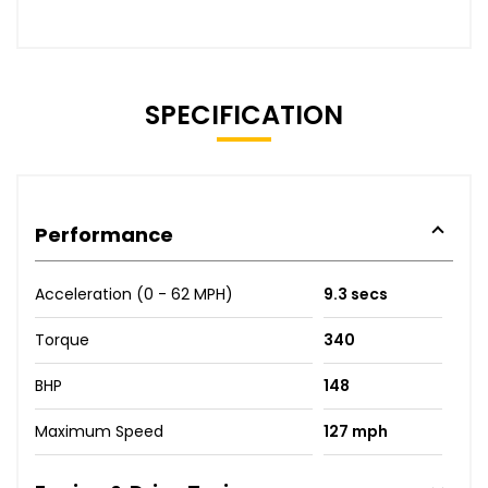
SPECIFICATION
Performance
Acceleration (0 - 62 MPH)
9.3 secs
Torque
340
BHP
148
Maximum Speed
127 mph