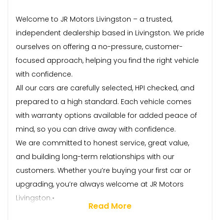
Welcome to JR Motors Livingston – a trusted,
independent dealership based in Livingston. We pride
ourselves on offering a no-pressure, customer-
focused approach, helping you find the right vehicle
with confidence.
All our cars are carefully selected, HPI checked, and
prepared to a high standard. Each vehicle comes
with warranty options available for added peace of
mind, so you can drive away with confidence.
We are committed to honest service, great value,
and building long-term relationships with our
customers. Whether you’re buying your first car or
upgrading, you’re always welcome at JR Motors
Livingston.•
Read More