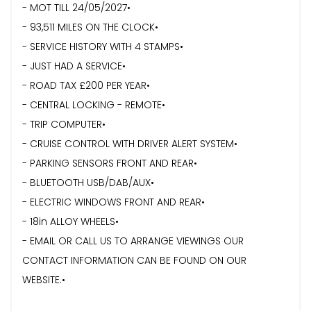
- MOT TILL 24/05/2027•
- 93,511 MILES ON THE CLOCK•
- ⁠SERVICE HISTORY WITH 4 STAMPS•
- ⁠JUST HAD A SERVICE•
- ROAD TAX £200 PER YEAR•
- CENTRAL LOCKING - REMOTE•
- ⁠TRIP COMPUTER•
- CRUISE CONTROL WITH DRIVER ALERT SYSTEM•
- PARKING SENSORS FRONT AND REAR•
- ⁠BLUETOOTH USB/DAB/AUX•
- ⁠ELECTRIC WINDOWS FRONT AND REAR•
- 18in ALLOY WHEELS•
- EMAIL OR CALL US TO ARRANGE VIEWINGS OUR
CONTACT INFORMATION CAN BE FOUND ON OUR
WEBSITE.•