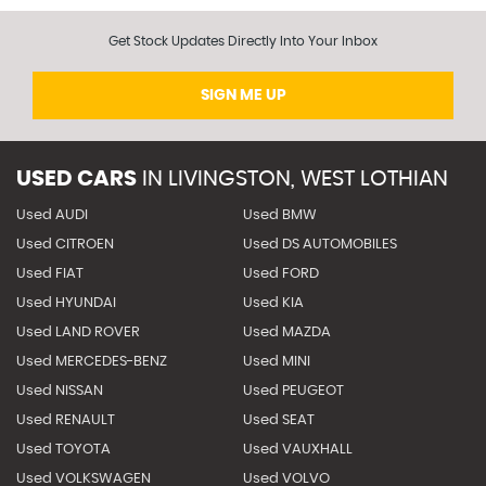
Get Stock Updates Directly Into Your Inbox
SIGN ME UP
USED CARS
IN
LIVINGSTON, WEST LOTHIAN
Used AUDI
Used BMW
Used CITROEN
Used DS AUTOMOBILES
Used FIAT
Used FORD
Used HYUNDAI
Used KIA
Used LAND ROVER
Used MAZDA
Used MERCEDES-BENZ
Used MINI
Used NISSAN
Used PEUGEOT
Used RENAULT
Used SEAT
Used TOYOTA
Used VAUXHALL
Used VOLKSWAGEN
Used VOLVO