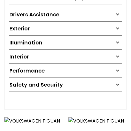
Drivers Assistance
Exterior
Illumination
Interior
Performance
Safety and Security