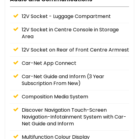
12V Socket - Luggage Compartment
12V Socket in Centre Console in Storage
Area
12V Socket on Rear of Front Centre Armrest
Car-Net App Connect
Car-Net Guide and Inform (3 Year
Subscription From New)
Composition Media System
Discover Navigation Touch-Screen
Navigation-Infotainment System with Car-
Net Guide and Inform
Multifunction Colour Display