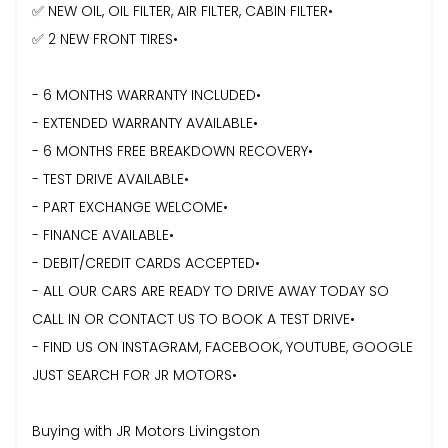
✅ NEW OIL, OIL FILTER, AIR FILTER, CABIN FILTER•
✅ 2 NEW FRONT TIRES•
- 6 MONTHS WARRANTY INCLUDED•
- ⁠EXTENDED WARRANTY AVAILABLE•
- 6 MONTHS FREE BREAKDOWN RECOVERY•
- TEST DRIVE AVAILABLE•
- PART EXCHANGE WELCOME•
- FINANCE AVAILABLE•
- DEBIT/CREDIT CARDS ACCEPTED•
- ⁠ALL OUR CARS ARE READY TO DRIVE AWAY TODAY SO
CALL IN OR CONTACT US TO BOOK A TEST DRIVE•
- FIND US ON INSTAGRAM, FACEBOOK, YOUTUBE, GOOGLE
JUST SEARCH FOR JR MOTORS•
Buying with JR Motors Livingston