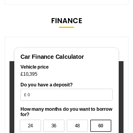
FINANCE